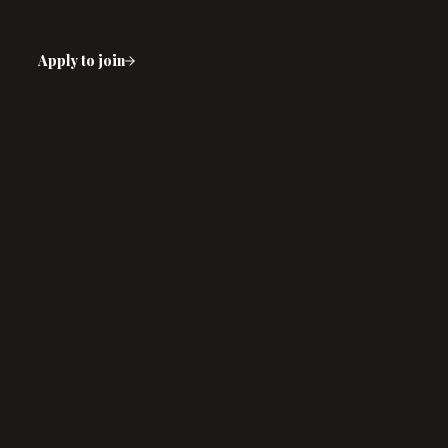
Apply to join