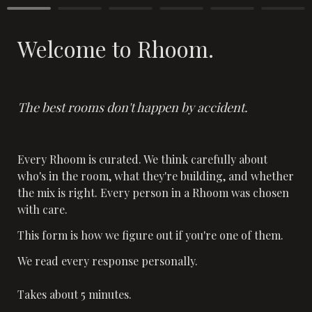
Welcome to Rhoom.
The best rooms don't happen by accident.
Every Rhoom is curated. We think carefully about 
who's in the room, what they're building, and whether 
the mix is right. Every person in a Rhoom was chosen 
with care.
This form is how we figure out if you're one of them.
We read every response personally. 

Takes about 5 minutes.